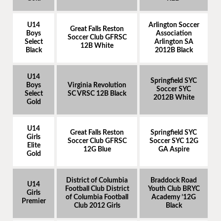
U14
Arlington Soccer
Great Falls Reston
Boys
Association
Soccer Club GFRSC
Select
Arlington SA
12B White
Black
2012B Black
U14
Springfield SYC
Boys
Virginia Revolution
Soccer SYC
Select
SC VRSC 12B Black
2012B White
Gold
U14
Great Falls Reston
Springfield SYC
Girls
Soccer Club GFRSC
Soccer SYC 12G
Elite
12G Blue
GA Aspire
Gold
District of Columbia
Braddock Road
U14
Football Club District
Youth Club BRYC
Girls
of Columbia Football
Academy ’12G
Premier
Club 2012 Girls
Black