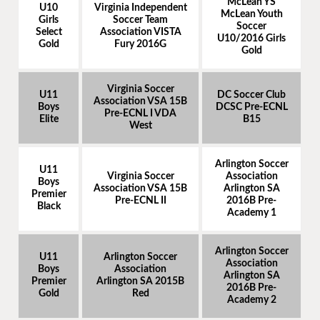
McLean YS
U10
Virginia Independent
McLean Youth
Girls
Soccer Team
Soccer
Select
Association VISTA
U10/2016 Girls
Gold
Fury 2016G
Gold
Virginia Soccer
U11
DC Soccer Club
Association VSA 15B
Boys
DCSC Pre-ECNL
Pre-ECNL I VDA
Elite
B15
West
Arlington Soccer
U11
Virginia Soccer
Association
Boys
Association VSA 15B
Arlington SA
Premier
Pre-ECNL II
2016B Pre-
Black
Academy 1
Arlington Soccer
U11
Arlington Soccer
Association
Boys
Association
Arlington SA
Premier
Arlington SA 2015B
2016B Pre-
Gold
Red
Academy 2