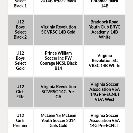
Select
2014B Attack Black
Potomac Black
Black 1
14B
U12
Braddock Road
Boys
Virginia Revolution
Youth Club BRYC
Select
SC VRSC 14B Gold
Academy ’14B
Black 2
White
U12
Prince William
Virginia
Boys
Soccer Inc PW
Revolution SC
Select
Courage NCSL Black
VRSC 14B White
Gold
B14
Virginia Soccer
U12
Virginia Revolution
Association VSA
Girls
SC VRSC 14G Pre-
14G Pre-ECNL I
Elite
GA
VDA West
U12
McLean YS McLean
Virginia Soccer
Girls
Youth Soccer 2014
Association VSA
Premier
Girls Gold
14G Pre-ECNL II