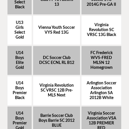
Select
13
2014G Pre-GA II
Black
U13
Virginia
Girls
Vienna Youth Soccer
Revolution SC
Select
VYS Red 13G
VRSC 13G Black
Gold
U14
FC Frederick
Boys
DC Soccer Club
WVS-FRED
Elite
DCSC ECNL RL B12
MLSN 12
Gold
Homegrown
U14
Arlington Soccer
Virginia Revolution
Boys
Association
SC VRSC 12B Pre-
Premier
Arlington SA
MLS Next
Black
2012B White
U14
Virginia Soccer
Barrie Soccer Club
Boys
Association VSA
Boys Barrie SC 2012
Premier
12B PREMIER
BLUE
Gold
RED