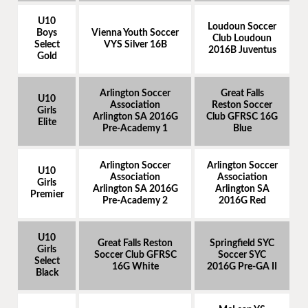
U10
Loudoun Soccer
Boys
Vienna Youth Soccer
Club Loudoun
Select
VYS Silver 16B
2016B Juventus
Gold
Arlington Soccer
Great Falls
U10
Association
Reston Soccer
Girls
Arlington SA 2016G
Club GFRSC 16G
Elite
Pre-Academy 1
Blue
Arlington Soccer
Arlington Soccer
U10
Association
Association
Girls
Arlington SA 2016G
Arlington SA
Premier
Pre-Academy 2
2016G Red
U10
Great Falls Reston
Springfield SYC
Girls
Soccer Club GFRSC
Soccer SYC
Select
16G White
2016G Pre-GA II
Black