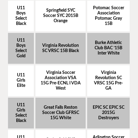
U11
Potomac Soccer
Springfield SYC
Boys
Association
Soccer SYC 2015B
Select
Potomac Gray
Orange
Black
15B
U11
Burke Athletic
Boys
Virginia Revolution
Club BAC ’15B
Select
SC VRSC 15B Black
Inter White
Gold
Virginia Soccer
Virginia
U11
Association VSA
Revolution SC
Girls
15G Pre-ECNL I VDA
VRSC 15G Pre-
Elite
West
GA
U11
Great Falls Reston
EPIC SC EPIC SC
Girls
Soccer Club GFRSC
2015G
Select
15G White
Destroyers
Black
U11
Arlington Soccer