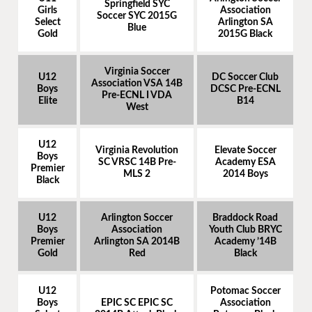
Springfield SYC
Girls
Association
Soccer SYC 2015G
Select
Arlington SA
Blue
Gold
2015G Black
Virginia Soccer
U12
DC Soccer Club
Association VSA 14B
Boys
DCSC Pre-ECNL
Pre-ECNL I VDA
Elite
B14
West
U12
Virginia Revolution
Elevate Soccer
Boys
SC VRSC 14B Pre-
Academy ESA
Premier
MLS 2
2014 Boys
Black
U12
Arlington Soccer
Braddock Road
Boys
Association
Youth Club BRYC
Premier
Arlington SA 2014B
Academy ’14B
Gold
Red
Black
U12
Potomac Soccer
Boys
EPIC SC EPIC SC
Association