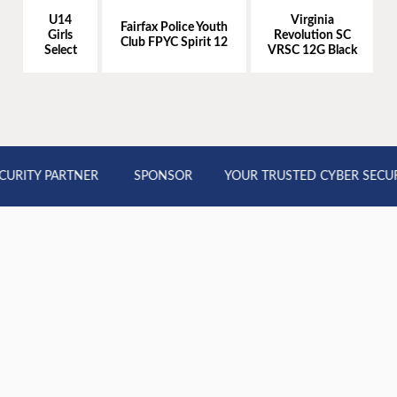
U14
Virginia
Fairfax Police Youth
Girls
Revolution SC
Club FPYC Spirit 12
Select
VRSC 12G Black
RITY PARTNER
SPONSOR
YOUR TRUSTED CYBER SECURI