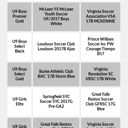
McLean YS McLean
U9 Boys
Virginia Soccer
Youth Soccer
Premier
Association VSA
U9/2017 Boys
Gold
17B MCKENNIE
White
Prince William
U9 Boys
Loudoun Soccer Club
Soccer Inc PW
Select
Loudoun 2017B Ajax
Courage Tiempo
Black
B17
U9 Boys
Virginia
Burke Athletic Club
Select
Revolution SC
BAC ’17B Storm Blue
Gold
VRSC 17B White
Great Falls
Springfield SYC
U9 Girls
Reston Soccer
Soccer SYC 2017G
Elite
Club GFRSC 17G
Pre-GA2
Blue
Great Falls Reston
Virginia Soccer
U9 Girls