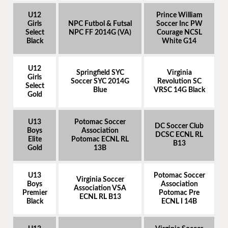
U12
Prince William
Girls
NPC Futbol & Futsal
Soccer Inc PW
Select
NPC FF 2014G (VA)
Courage NCSL
Black
White G14
U12
Springfield SYC
Virginia
Girls
Soccer SYC 2014G
Revolution SC
Select
Blue
VRSC 14G Black
Gold
U13
Potomac Soccer
DC Soccer Club
Boys
Association
DCSC ECNL RL
Elite
Potomac ECNL RL
B13
Gold
13B
U13
Potomac Soccer
Virginia Soccer
Boys
Association
Association VSA
Premier
Potomac Pre
ECNL RL B13
Black
ECNL I 14B