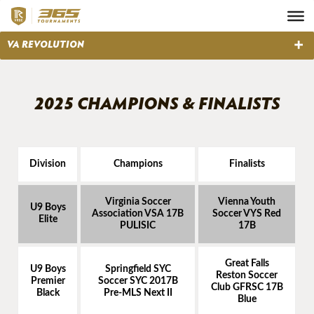
2025 CHAMPIONS & FINALISTS
Division
Champions
Finalists
Virginia Soccer
Vienna Youth
U9 Boys
Association VSA 17B
Soccer VYS Red
Elite
PULISIC
17B
Great Falls
U9 Boys
Springfield SYC
Reston Soccer
Premier
Soccer SYC 2017B
Club GFRSC 17B
Black
Pre-MLS Next II
Blue