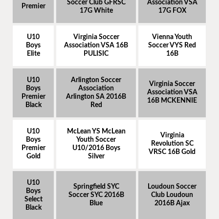
Soccer Club GFRSC
Association VSA
Premier
17G White
17G FOX
U10
Virginia Soccer
Vienna Youth
Boys
Association VSA 16B
Soccer VYS Red
Elite
PULISIC
16B
U10
Arlington Soccer
Virginia Soccer
Boys
Association
Association VSA
Premier
Arlington SA 2016B
16B MCKENNIE
Black
Red
U10
McLean YS McLean
Virginia
Boys
Youth Soccer
Revolution SC
Premier
U10/2016 Boys
VRSC 16B Gold
Gold
Silver
U10
Springfield SYC
Loudoun Soccer
Boys
Soccer SYC 2016B
Club Loudoun
Select
Blue
2016B Ajax
Black