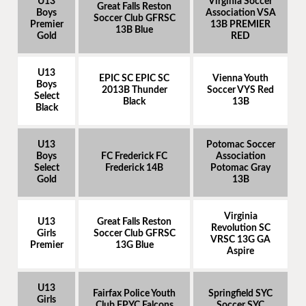
U13
Virginia Soccer
Great Falls Reston
Boys
Association VSA
Soccer Club GFRSC
Premier
13B PREMIER
13B Blue
Gold
RED
U13
EPIC SC EPIC SC
Vienna Youth
Boys
2013B Thunder
Soccer VYS Red
Select
Black
13B
Black
U13
Potomac Soccer
Boys
FC Frederick FC
Association
Select
Frederick 14B
Potomac Gray
Gold
13B
Virginia
U13
Great Falls Reston
Revolution SC
Girls
Soccer Club GFRSC
VRSC 13G GA
Premier
13G Blue
Aspire
U13
Fairfax Police Youth
Springfield SYC
Girls
Club FPYC Falcons
Soccer SYC