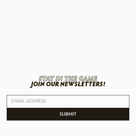
STAY IN THE GAME
JOIN OUR NEWSLETTERS!
SUBMIT