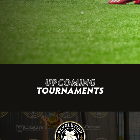
UPCOMING
TOURNAMENTS