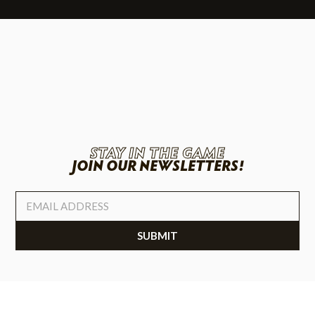
STAY IN THE GAME
JOIN OUR NEWSLETTERS!
SUBMIT