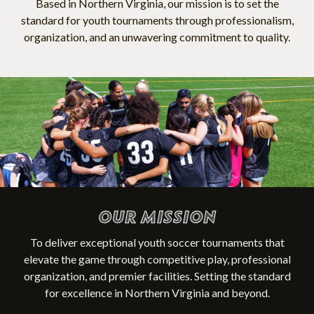
Based in Northern Virginia, our mission is to set the
standard for youth tournaments through professionalism,
organization, and an unwavering commitment to quality.
OUR MISSION
To deliver exceptional youth soccer tournaments that
elevate the game through competitive play, professional
organization, and premier facilities. Setting the standard
for excellence in Northern Virginia and beyond.