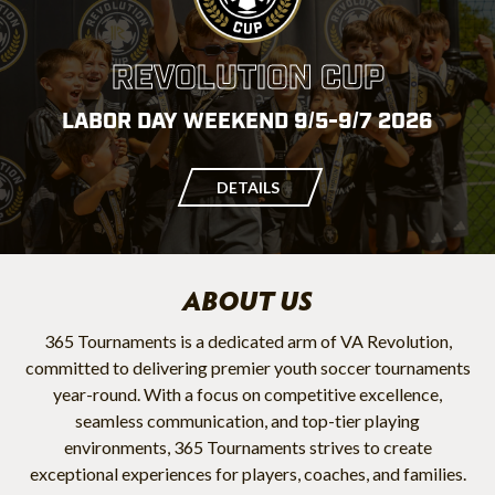
REVOLUTION CUP
LABOR DAY WEEKEND 9/5-9/7 2026
DETAILS
ABOUT US
365 Tournaments is a dedicated arm of VA Revolution,
committed to delivering premier youth soccer tournaments
year-round. With a focus on competitive excellence,
seamless communication, and top-tier playing
environments, 365 Tournaments strives to create
exceptional experiences for players, coaches, and families.