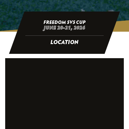
FREEDOM 5V5 CUP
JUNE 20-21, 2026
LOCATION