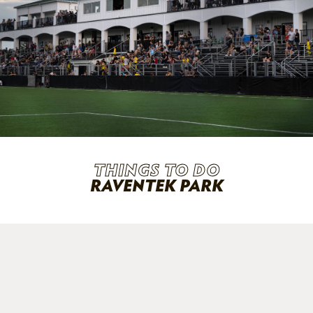
THINGS TO DO
RAVENTEK PARK