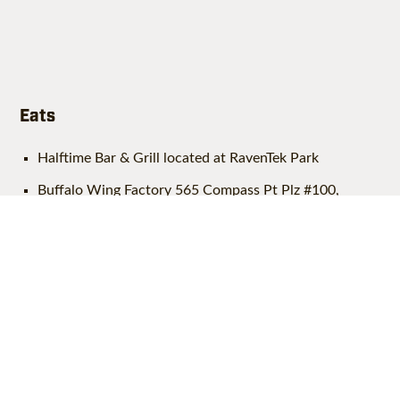
Eats
Halftime Bar & Grill located at RavenTek Park
Buffalo Wing Factory 565 Compass Pt Plz #100,
Leesburg
Chipotle 510 Compass Pt Plz G, Leesburg
Mezeh 555 Compass Pt Plz Suite 100, Leesburg
Starbucks 500 Compass Pt Plz, Leesburg
S&R Coffee 940 Sycolin Road Ste. 145, Leesburg
Dolce & Ciabatta Baker 9H Catoctin Cir SW, Leesburg