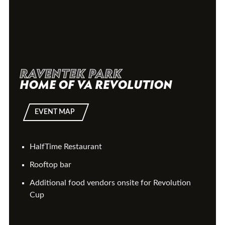
RAVENTEK PARK
HOME OF VA REVOLUTION
EVENT MAP
HalfTime Restaurant
Rooftop bar
Additional food vendors onsite for Revolution
Cup